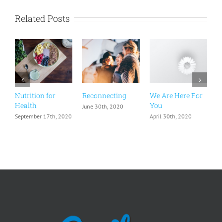
Related Posts
Nutrition for
Reconnecting
We Are Here For
H
Health
You
June 30th, 2020
F
September 17th, 2020
April 30th, 2020