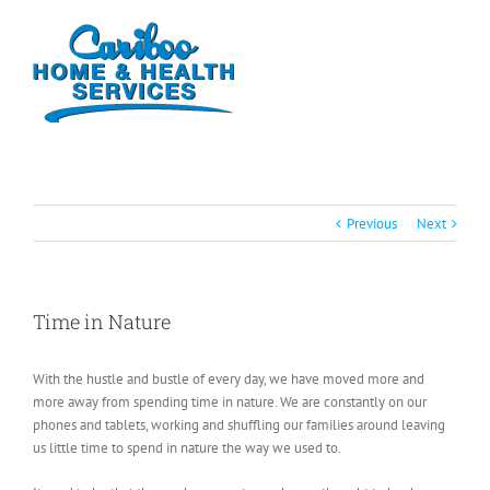
Previous
Next
Time in Nature
With the hustle and bustle of every day, we have moved more and
more away from spending time in nature. We are constantly on our
phones and tablets, working and shuffling our families around leaving
us little time to spend in nature the way we used to.