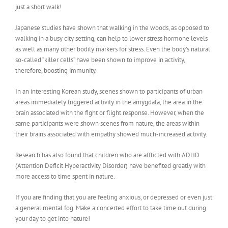
just a short walk!
Japanese studies have shown that walking in the woods, as opposed to
walking in a busy city setting, can help to lower stress hormone levels
as well as many other bodily markers for stress. Even the body’s natural
so-called “killer cells” have been shown to improve in activity,
therefore, boosting immunity.
In an interesting Korean study, scenes shown to participants of urban
areas immediately triggered activity in the amygdala, the area in the
brain associated with the fight or flight response. However, when the
same participants were shown scenes from nature, the areas within
their brains associated with empathy showed much-increased activity.
Research has also found that children who are afflicted with ADHD
(Attention Deficit Hyperactivity Disorder) have benefited greatly with
more access to time spent in nature.
If you are finding that you are feeling anxious, or depressed or even just
a general mental fog. Make a concerted effort to take time out during
your day to get into nature!