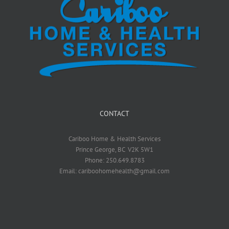
CONTACT
Cariboo Home & Health Services
Prince George, BC V2K 5W1
Phone: 250.649.8783
Email: cariboohomehealth@gmail.com