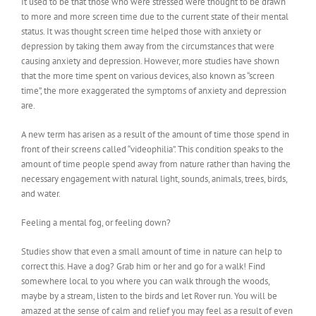
It used to be that those who were stressed were thought to be drawn
to more and more screen time due to the current state of their mental
status. It was thought screen time helped those with anxiety or
depression by taking them away from the circumstances that were
causing anxiety and depression. However, more studies have shown
that the more time spent on various devices, also known as “screen
time”, the more exaggerated the symptoms of anxiety and depression
are.
A new term has arisen as a result of the amount of time those spend in
front of their screens called “videophilia”. This condition speaks to the
amount of time people spend away from nature rather than having the
necessary engagement with natural light, sounds, animals, trees, birds,
and water.
Feeling a mental fog, or feeling down?
Studies show that even a small amount of time in nature can help to
correct this. Have a dog? Grab him or her and go for a walk! Find
somewhere local to you where you can walk through the woods,
maybe by a stream, listen to the birds and let Rover run. You will be
amazed at the sense of calm and relief you may feel as a result of even