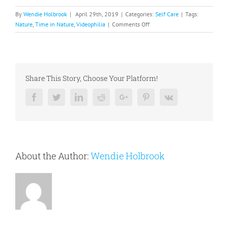
By
Wendie Holbrook
|
April 29th, 2019
|
Categories:
Self Care
|
Tags:
on
Nature
,
Time in Nature
,
Videophilia
|
Comments Off
Time
in
Nature
Share This Story, Choose Your Platform!
Facebook
Twitter
Linkedin
Reddit
Google+
Pinterest
Vk
About the Author:
Wendie Holbrook