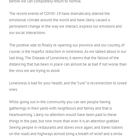
before we can completely return to normal.
The recent events of COVID-19 have dramatically altered the
emotional climate around the world and have likely caused a
permanent change in the way we interact, express our emotions and
our social interactions.
The positive side to finally re-opening our province and our country, of
course, is the hopeful reduction in loneliness. As we talked about in our
last blog, The Disease of Loneliness, it seems that the fallout of the
distancing that has been in place can almost be as bad if not worse than
the virus we are trying to avoid.
Loneliness is bad for your health, and the “cure” is reconnection to loved
ones.
While going out in the community you can see people having
gatherings in their yards with neighbours and family and that is
heartwarming. Likely no attention would have been paid to these
things in the past, but now more than ever it is an attention grabber.
Seeing people in restaurants and stores once again, and travel trailers
on the roads and highways almost bring a breath of relief and a smile