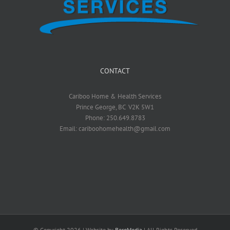
CONTACT
Cariboo Home & Health Services
Prince George, BC V2K 5W1
Phone: 250.649.8783
Email: cariboohomehealth@gmail.com
© Copyright
2026 | Website by
BergMedia
| All Rights Reserved