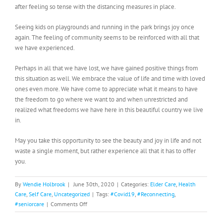
after feeling so tense with the distancing measures in place.
Seeing kids on playgrounds and running in the park brings joy once
again. The feeling of community seems to be reinforced with all that
we have experienced.
Perhaps in all that we have lost, we have gained positive things from
this situation as well. We embrace the value of life and time with loved
ones even more. We have come to appreciate what it means to have
the freedom to go where we want to and when unrestricted and
realized what freedoms we have here in this beautiful country we live
in.
May you take this opportunity to see the beauty and joy in life and not
waste a single moment, but rather experience all that it has to offer
you.
By
Wendie Holbrook
|
June 30th, 2020
|
Categories:
Elder Care
,
Health
Care
,
Self Care
,
Uncategorized
|
Tags:
#Covid19
,
#Reconnecting
,
on
#seniorcare
|
Comments Off
Reconnecting