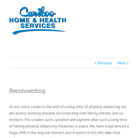
Previous
Next
Reconnecting
As we come closer to the end of a long time of physical distancing we
are slowly working towards reconnecting with family, friends, and co-
workers. This creates such a positive atmosphere after such a long time
of having physical distancing measures in place. We have experienced a
huge shift in the way we interact, and it seems it will still take time