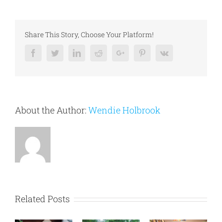
Share This Story, Choose Your Platform!
Facebook
Twitter
Linkedin
Reddit
Google+
Pinterest
Vk
About the Author:
Wendie Holbrook
Related Posts