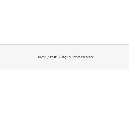
Home
/
Posts
/
Tag:
Christmas Presence