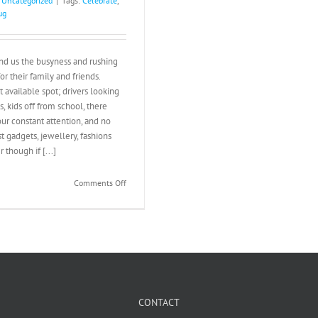
:
Uncategorized
|
Tags:
Celebrate
,
ug
nd us the busyness and rushing
or their family and friends.
 available spot; drivers looking
s, kids off from school, there
our constant attention, and no
t gadgets, jewellery, fashions
though if [...]
on
Comments Off
Christmas
Presence
CONTACT