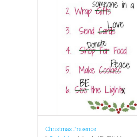
Christmas Presence