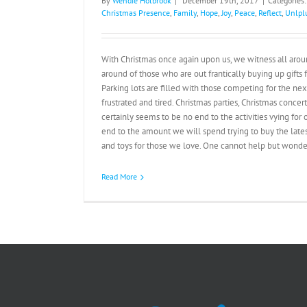
By
Wendie Holbrook
|
December 19th, 2017
|
Categories
Christmas Presence
,
Family
,
Hope
,
Joy
,
Peace
,
Reflect
,
Unlpl
With Christmas once again upon us, we witness all arou
around of those who are out frantically buying up gifts f
Parking lots are filled with those competing for the next
frustrated and tired. Christmas parties, Christmas concert
certainly seems to be no end to the activities vying for 
end to the amount we will spend trying to buy the lates
and toys for those we love. One cannot help but wonder 
Read More