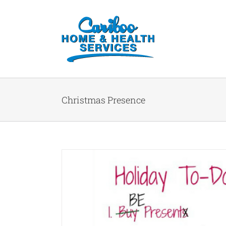
Christmas Presence