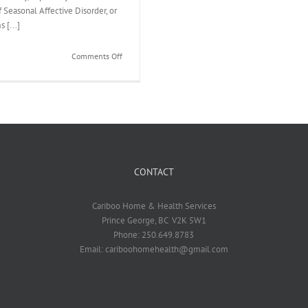
 Seasonal Affective Disorder, or
 [...]
on
Comments Off
Are
You
Feeling
SAD?
CONTACT
Cariboo Home & Health Services
Prince George, BC V2K 5W1
Phone: 250.649.8783
Email: cariboohomehealth@gmail.com