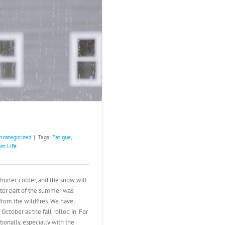
ncategorized
|
Tags:
Fatigue
,
m Life
horter, colder, and the snow will
latter part of the summer was
rom the wildfires. We have,
ctober as the fall rolled in. For
ionally, especially with the