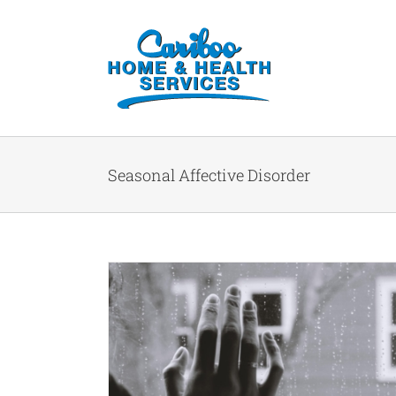
Seasonal Affective Disorder