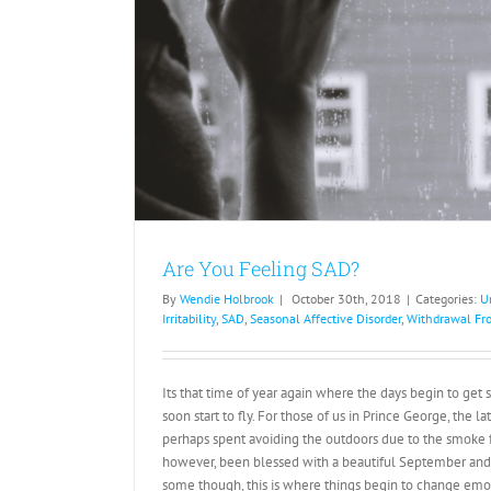
Are You Feeling SAD?
By
Wendie Holbrook
|
October 30th, 2018
|
Categories:
U
Irritability
,
SAD
,
Seasonal Affective Disorder
,
Withdrawal Fro
Its that time of year again where the days begin to get s
soon start to fly. For those of us in Prince George, the 
perhaps spent avoiding the outdoors due to the smoke f
however, been blessed with a beautiful September and O
some though, this is where things begin to change emot