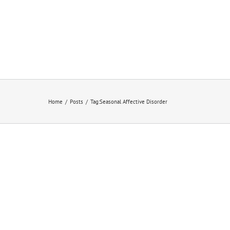
Home
/
Posts
/
Tag:
Seasonal Affective Disorder