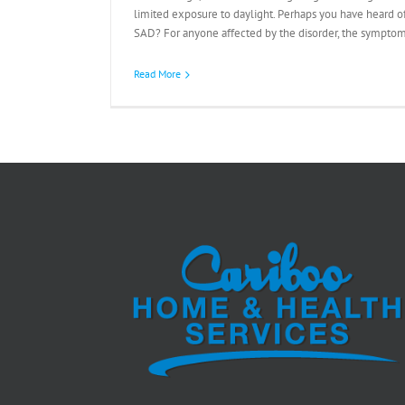
limited exposure to daylight. Perhaps you have heard of
SAD? For anyone affected by the disorder, the symptoms
Read More