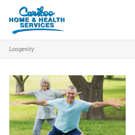
Longevity