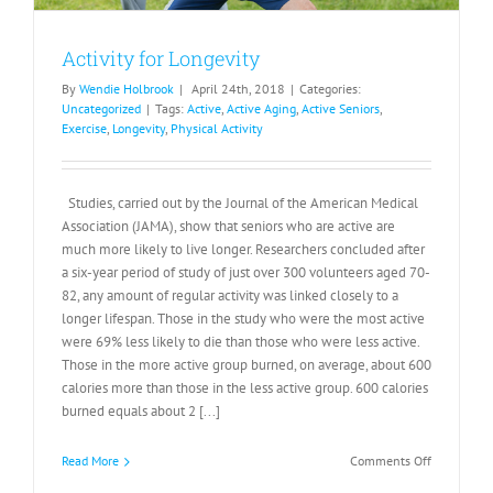
Activity for Longevity
By
Wendie Holbrook
|
April 24th, 2018
|
Categories:
Uncategorized
|
Tags:
Active
,
Active Aging
,
Active Seniors
,
Exercise
,
Longevity
,
Physical Activity
Studies, carried out by the Journal of the American Medical
Association (JAMA), show that seniors who are active are
much more likely to live longer. Researchers concluded after
a six-year period of study of just over 300 volunteers aged 70-
82, any amount of regular activity was linked closely to a
longer lifespan. Those in the study who were the most active
were 69% less likely to die than those who were less active.
Those in the more active group burned, on average, about 600
calories more than those in the less active group. 600 calories
burned equals about 2 [...]
on
Read More
Comments Off
Activity