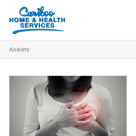
Anxiety