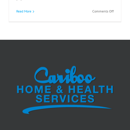
on
Read More
Comments Off
What
Your
Body
May
Be
Telling
You