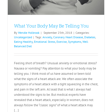
What Your Body May Be Telling You
By
Wendie Holbrook
|
September 25th, 2018
|
Categories:
Uncategorized
|
Tags:
Anxiety
,
Coronary Heart Disease
,
Diabetes
,
Eating Healthy
,
Emotional Stress
,
Exercise
,
Symptoms
,
Well
Balanced Diet
Feeling short of breath? Unusual anxiety or emotional stress?
Nausea or vomiting? Pay attention to what your body may be
telling you. I think most of us have assumed or been told
what the signs of a heart attack are. We often associate the
symptoms of a heart attack with a tight squeezing in the chest,
and pain in the left arm. At least that is what I always had
understood the signs to be. But medical experts have
revealed that a heart attack, especially in women, does not
always follow the “classic signs” of what a heart attack may
[...]