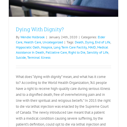
Dying With Dignity?
By
Wendie Holbrook
|
January 24th, 2020
|
Categories:
Elder
Care
,
Health Care
,
Uncategorized
|
Tags:
Death
,
Dying
,
End of Life
,
Hippocratic Oath
,
Hospice
,
Long Term Care Facility
,
MAID
,
Medical
Assistance In Death
,
Palliative Care
,
Right to Die
,
Sanctity of Life
,
Suicide
,
Terminal Illness
What does “dying with dignity” mean, and what has it come
to? According to the World Health Organization, "All people
have a right to receive high-quality care during serious illness
and to a dignified death, free of overwhelming pain and in
line with their spiritual and religious beliefs." In 2015 the right
to die via lethal injection was enacted by the Supreme Court
of Canada. The newly introduced law meant that a patient
with a medical condition causing severe suffering, by the
patient’s definition, could opt to die via lethal injection and