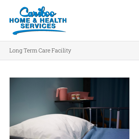
Long Term Care Facility