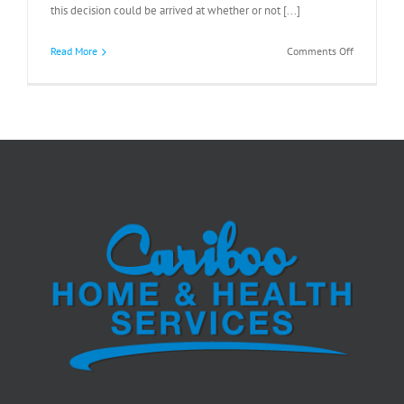
this decision could be arrived at whether or not [...]
on
Read More
Comments Off
Dying
With
Dignity?