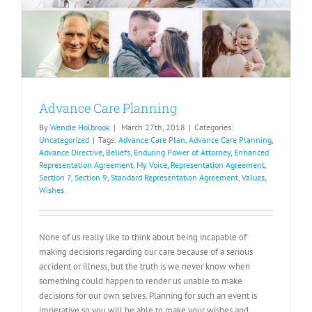
Advance Care Planning
By
Wendie Holbrook
|
March 27th, 2018
|
Categories:
Uncategorized
|
Tags:
Advance Care Plan
,
Advance Care Planning
,
Advance Directive
,
Beliefs
,
Enduring Power of Attorney
,
Enhanced
Representation Agreement
,
My Voice
,
Representation Agreement
,
Section 7
,
Section 9
,
Standard Representation Agreement
,
Values
,
Wishes
None of us really like to think about being incapable of
making decisions regarding our care because of a serious
accident or illness, but the truth is we never know when
something could happen to render us unable to make
decisions for our own selves. Planning for such an event is
imperative so you will be able to make your wishes and