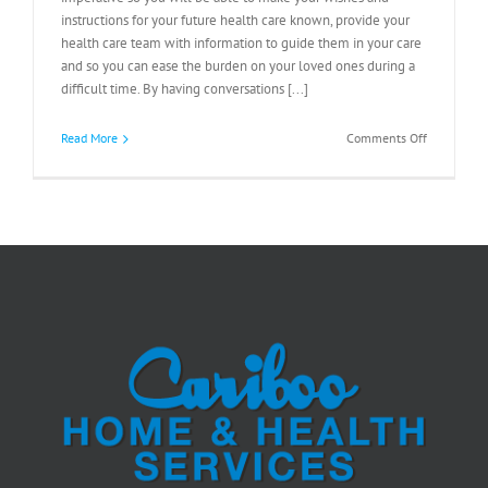
instructions for your future health care known, provide your
health care team with information to guide them in your care
and so you can ease the burden on your loved ones during a
difficult time. By having conversations [...]
on
Read More
Comments Off
Advance
Care
Planning