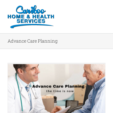
Advance Care Planning