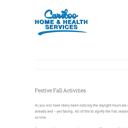
Festive Fall Activities
As you will have likely been noticing the daylight hours ar
already and – yes falling. All of this to signify the Fall se
us love.