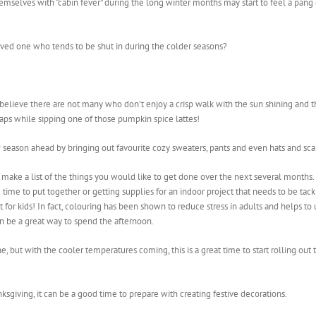
emselves with “cabin fever” during the long winter months may start to feel a pang
loved one who tends to be shut in during the colder seasons?
 believe there are not many who don’t enjoy a crisp walk with the sun shining and t
rhaps while sipping one of those pumpkin spice lattes!
w season ahead by bringing out favourite cozy sweaters, pants and even hats and sc
to make a list of the things you would like to get done over the next several mont
time to put together or getting supplies for an indoor project that needs to be tac
 just for kids! In fact, colouring has been shown to reduce stress in adults and help
n be a great way to spend the afternoon.
 but with the cooler temperatures coming, this is a great time to start rolling out
ksgiving, it can be a good time to prepare with creating festive decorations.