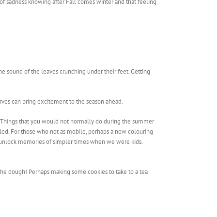
 of sadness knowing after Fall comes winter and that feeling
he sound of the leaves crunching under their feet. Getting
arves can bring excitement to the season ahead.
hs. Things that you would not normally do during the summer
kled. For those who not as mobile, perhaps a new colouring
s to unlock memories of simpler times when we were kids.
 the dough! Perhaps making some cookies to take to a tea