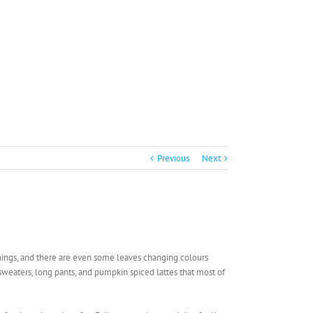
Previous
Next
rnings, and there are even some leaves changing colours
f sweaters, long pants, and pumpkin spiced lattes that most of