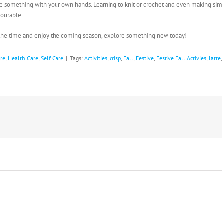
ate something with your own hands. Learning to knit or crochet and even making simp
vourable.
s the time and enjoy the coming season, explore something new today!
are
,
Health Care
,
Self Care
|
Tags:
Activities
,
crisp
,
Fall
,
Festive
,
Festive Fall Activies
,
latte