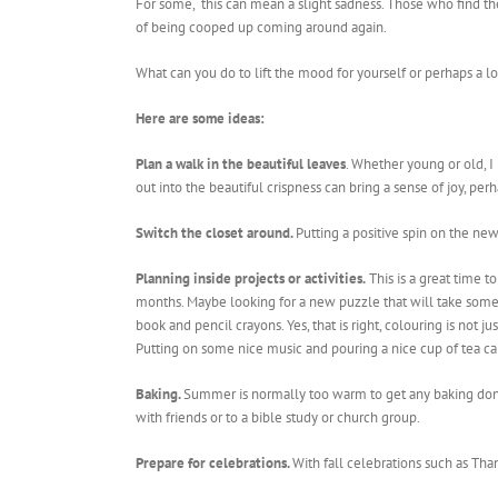
For some, this can mean a slight sadness. Those who find th
of being cooped up coming around again.
What can you do to lift the mood for yourself or perhaps a 
Here are some ideas:
Plan a walk in the beautiful leaves
. Whether young or old, I
out into the beautiful crispness can bring a sense of joy, pe
Switch the closet around.
Putting a positive spin on the ne
Planning inside projects or activities.
This is a great time 
months. Maybe looking for a new puzzle that will take some 
book and pencil crayons. Yes, that is right, colouring is not
Putting on some nice music and pouring a nice cup of tea ca
Baking.
Summer is normally too warm to get any baking done,
with friends or to a bible study or church group.
Prepare for celebrations.
With fall celebrations such as Than