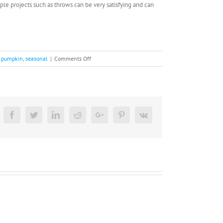
le projects such as throws can be very satisfying and can
on
,
pumpkin
,
seasonal
|
Comments Off
Festive
Fall
Activities
Facebook
Twitter
Linkedin
Reddit
Google+
Pinterest
Vk