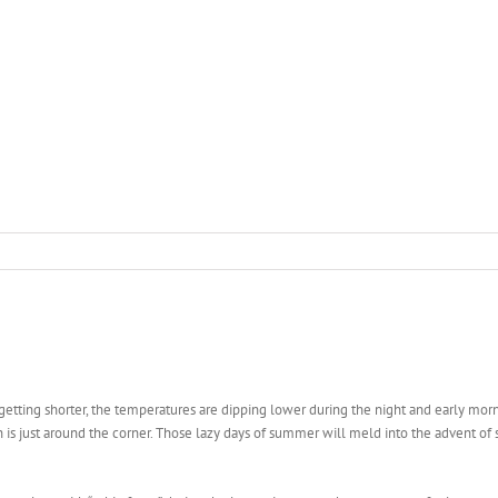
e getting shorter, the temperatures are dipping lower during the night and early mo
ason is just around the corner. Those lazy days of summer will meld into the advent o