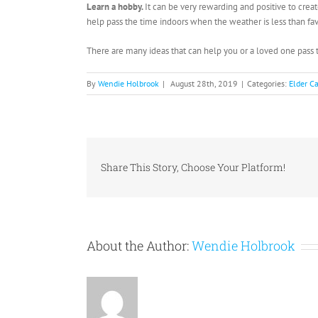
Learn a hobby.
It can be very rewarding and positive to cre
help pass the time indoors when the weather is less than fa
There are many ideas that can help you or a loved one pas
By
Wendie Holbrook
|
August 28th, 2019
|
Categories:
Elder C
Share This Story, Choose Your Platform!
About the Author:
Wendie Holbrook